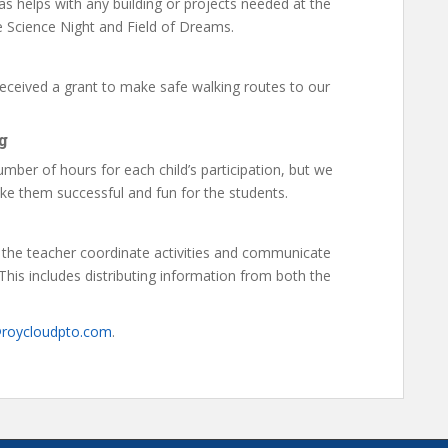
as helps with any building or projects needed at the
e Science Night and Field of Dreams.
eceived a grant to make safe walking routes to our
g
mber of hours for each child’s participation, but we
ke them successful and fun for the students.
 the teacher coordinate activities and communicate
his includes distributing information from both the
@roycloudpto.com
.