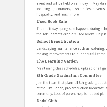
event and will be held on a Friday in May du
including lap counters, T-shirt sales, adverti
hospitality, and much more!
Used Book Sale
The multi-day spring sale happens during scho
the sale, parents drop off used books. Help i
School Beautification
Landscaping maintenance such as watering, w
making improvements to our beautiful campu
The Learning Garden
Maintaining class schedules, upkeep of all gar
8th Grade Graduation Committee
Join the team that plans all 8th grade graduati
at the Elks Lodge, pre-graduation breakfast, 
ceremony. Lots of parent help is needed plan
Dads’ Club