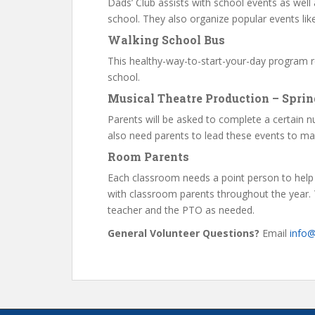
Dads’ Club assists with school events as well 
school. They also organize popular events lik
Walking School Bus
This healthy-way-to-start-your-day program r
school.
Musical Theatre Production – Sprin
Parents will be asked to complete a certain nu
also need parents to lead these events to ma
Room Parents
Each classroom needs a point person to help
with classroom parents throughout the year. T
teacher and the PTO as needed.
General Volunteer Questions?
Email
info