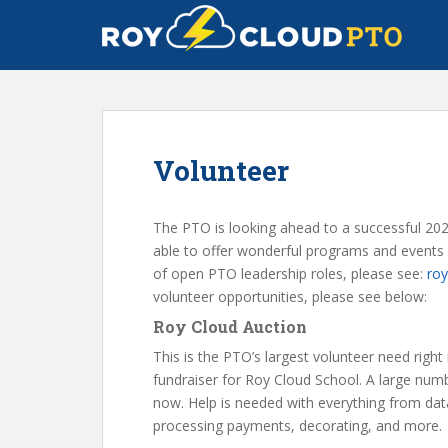
S
k
i
p
t
o
m
Volunteer
a
i
n
The PTO is looking ahead to a successful 20
c
able to offer wonderful programs and events a
o
of open PTO leadership roles, please see:
roy
n
volunteer opportunities, please see below:
t
Roy Cloud Auction
e
n
This is the PTO’s largest volunteer need right
t
fundraiser for Roy Cloud School. A large numb
now. Help is needed with everything from data 
processing payments, decorating, and more.