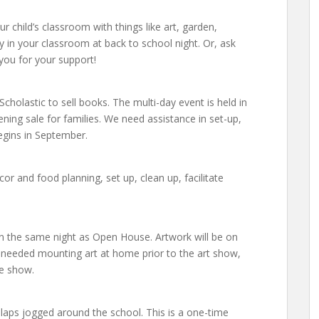
r child’s classroom with things like art, garden,
lly in your classroom at back to school night. Or, ask
you for your support!
Scholastic to sell books. The multi-day event is held in
ning sale for families. We need assistance in set-up,
egins in September.
r and food planning, set up, clean up, facilitate
n the same night as Open House. Artwork will be on
s needed mounting art at home prior to the art show,
he show.
laps jogged around the school. This is a one-time