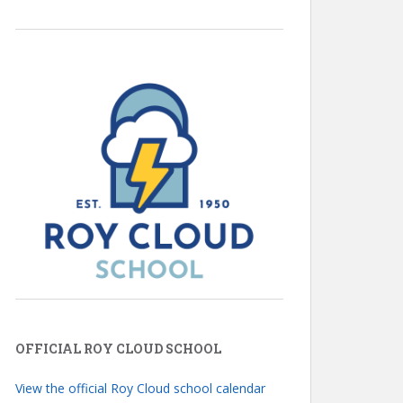
OFFICIAL ROY CLOUD SCHOOL
View the official Roy Cloud school calendar