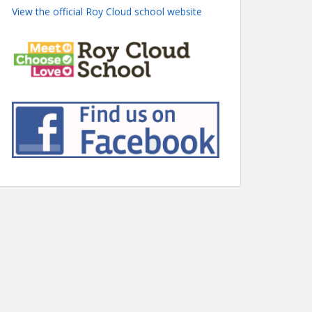
View the official Roy Cloud school website