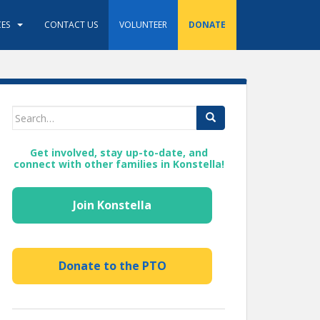
ES
CONTACT US
VOLUNTEER
DONATE
Search
for:
Get involved, stay up-to-date, and
connect with other families in Konstella!
Join Konstella
Donate to the PTO