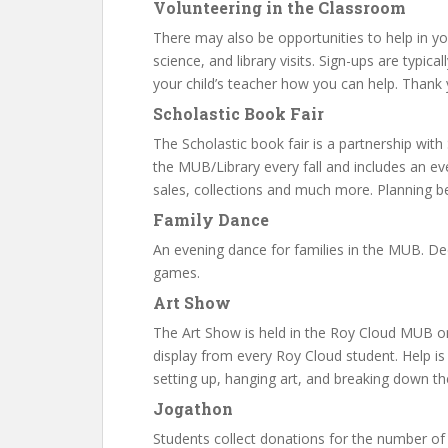
Volunteering in the Classroom
There may also be opportunities to help in you
science, and library visits. Sign-ups are typica
your child’s teacher how you can help. Thank 
Scholastic Book Fair
The Scholastic book fair is a partnership with 
the MUB/Library every fall and includes an eve
sales, collections and much more. Planning b
Family Dance
An evening dance for families in the MUB. Deco
games.
Art Show
The Art Show is held in the Roy Cloud MUB o
display from every Roy Cloud student. Help i
setting up, hanging art, and breaking down t
Jogathon
Students collect donations for the number of 