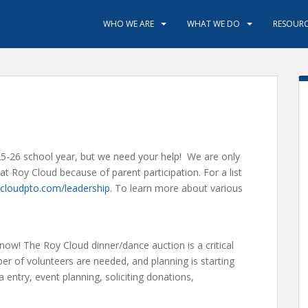
WHO WE ARE
WHAT WE DO
RESOURC
25-26 school year, but we need your help! We are only
t Roy Cloud because of parent participation. For a list
cloudpto.com/leadership
. To learn more about various
 now! The Roy Cloud dinner/dance auction is a critical
er of volunteers are needed, and planning is starting
entry, event planning, soliciting donations,