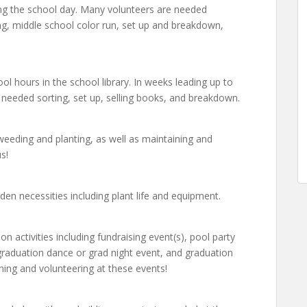
ring the school day. Many volunteers are needed
sing, middle school color run, set up and breakdown,
ol hours in the school library. In weeks leading up to
s needed sorting, set up, selling books, and breakdown.
eeding and planting, as well as maintaining and
s!
den necessities including plant life and equipment.
on activities including fundraising event(s), pool party
graduation dance or grad night event, and graduation
ning and volunteering at these events!